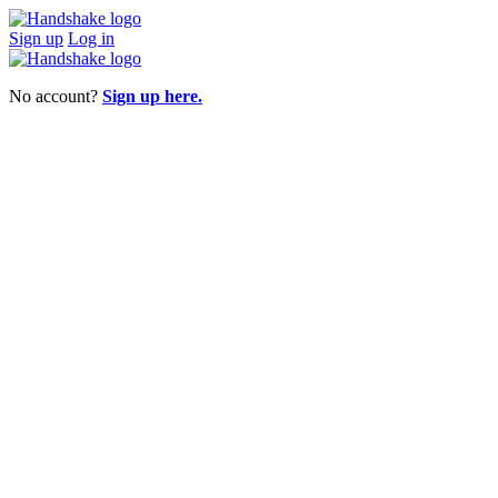
Sign up
Log in
No account?
Sign up here.